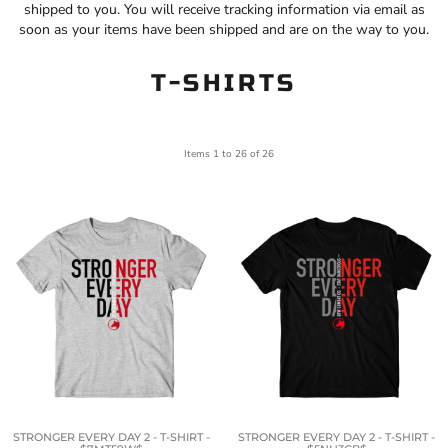
shipped to you. You will receive tracking information via email as
soon as your items have been shipped and are on the way to you.
T-SHIRTS
Items 1 to 26 of 26
STRONGER EVERY DAY 2 - T-SHIRT -
STRONGER EVERY DAY 2 - T-SHIRT -