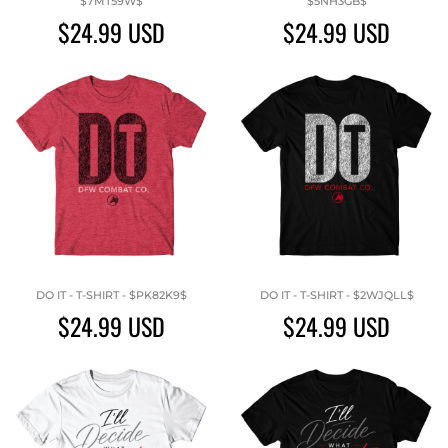
$7MT59W$
$5NH3GB$
$24.99
USD
$24.99
USD
DO IT - T-SHIRT - $PK82K9$
DO IT - T-SHIRT - $2WJQLL$
$24.99
USD
$24.99
USD