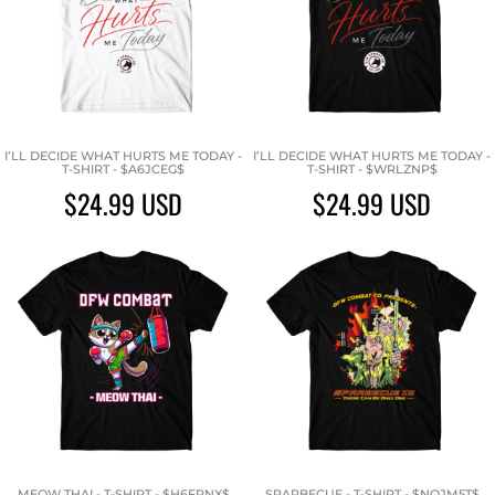
I’LL DECIDE WHAT HURTS ME TODAY -
I’LL DECIDE WHAT HURTS ME TODAY -
T-SHIRT - $A6JCEG$
T-SHIRT - $WRLZNP$
$24.99
USD
$24.99
USD
MEOW THAI - T-SHIRT - $H6FPNX$
SPARBECUE - T-SHIRT - $NQJM5T$