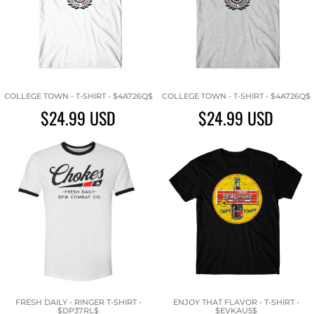
COLLEGE TOWN - T-SHIRT - $4A726Q$
COLLEGE TOWN - T-SHIRT - $4A726Q$
$24.99
USD
$24.99
USD
FRESH DAILY - RINGER T-SHIRT -
ENJOY THAT FLAVOR - T-SHIRT -
$DP37RL$
$EVKAU5$