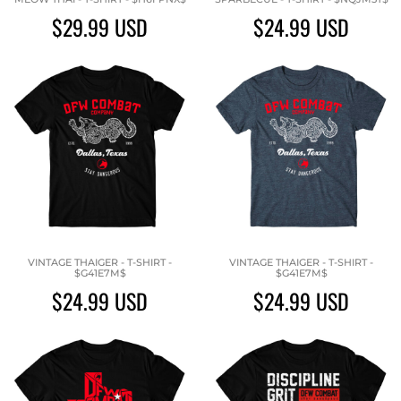
$29.99
USD
$24.99
USD
VINTAGE THAIGER - T-SHIRT -
VINTAGE THAIGER - T-SHIRT -
$G41E7M$
$G41E7M$
$24.99
USD
$24.99
USD