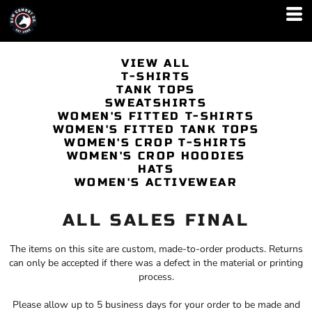
VIEW ALL
T-SHIRTS
TANK TOPS
SWEATSHIRTS
WOMEN'S FITTED T-SHIRTS
WOMEN'S FITTED TANK TOPS
WOMEN'S CROP T-SHIRTS
WOMEN'S CROP HOODIES
HATS
WOMEN'S ACTIVEWEAR
ALL SALES FINAL
The items on this site are custom, made-to-order products. Returns
can only be accepted if there was a defect in the material or printing
process.
Please allow up to 5 business days for your order to be made and