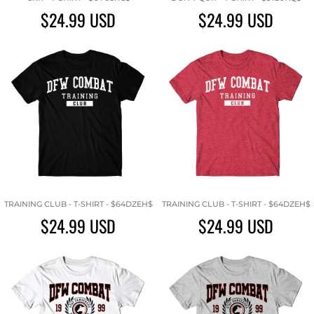
$24.99
USD
$24.99
USD
TRAINING CLUB - T-SHIRT - $64DZEH$
TRAINING CLUB - T-SHIRT - $64DZEH$
$24.99
USD
$24.99
USD