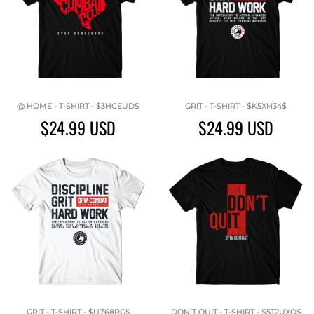
@ HOME - T-SHIRT - $3HCEUD$
GRIT - T-SHIRT - $K5XH34$
$24.99
USD
$24.99
USD
GRIT - T-SHIRT - $U768RG$
DON’T QUIT - T-SHIRT - $5T2UXQ$