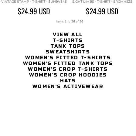
VINTAGE STAMP - T-SHIRT - $UH9V84$
EIGHT LIMBS - T-SHIRT - $RCMH5Z$
$24.99
USD
$24.99
USD
Items 1 to 26 of 26
VIEW ALL
T-SHIRTS
TANK TOPS
SWEATSHIRTS
WOMEN'S FITTED T-SHIRTS
WOMEN'S FITTED TANK TOPS
WOMEN'S CROP T-SHIRTS
WOMEN'S CROP HOODIES
HATS
WOMEN'S ACTIVEWEAR