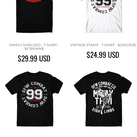
SIMPLY SHIELDED - T-SHIRT -
VINTAGE STAMP - T-SHIRT - $GMSJE2$
$FJRVMN$
$24.99
USD
$29.99
USD