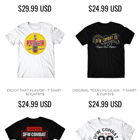
$29.99
USD
$24.99
USD
ENJOY THAT FLAVOR - T-SHIRT -
ORIGINAL TEXAS PUGILISM - T-SHIRT -
$DQ47RY$
$JS2P3Y$
$24.99
USD
$24.99
USD