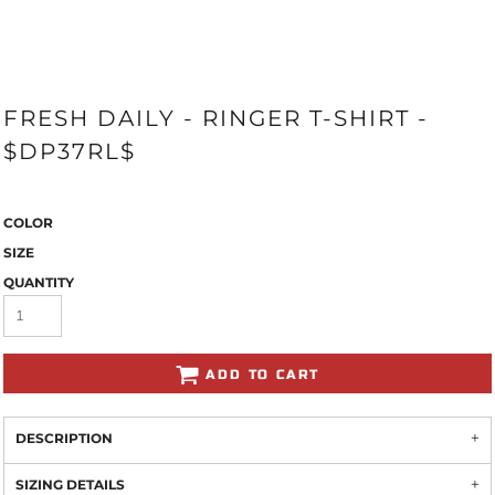
FRESH DAILY - RINGER T-SHIRT -
$DP37RL$
COLOR
SIZE
QUANTITY
ADD TO CART
DESCRIPTION
SIZING DETAILS