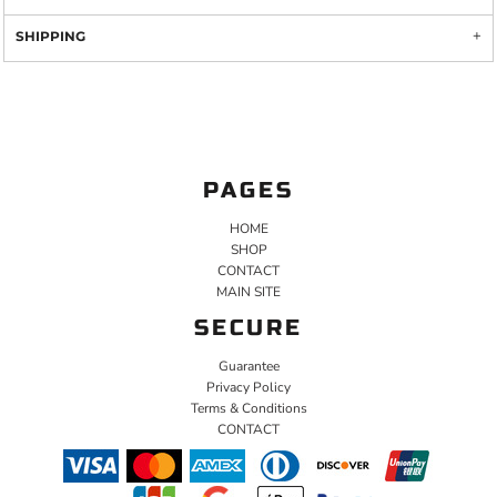
SHIPPING
PAGES
HOME
SHOP
CONTACT
MAIN SITE
SECURE
Guarantee
Privacy Policy
Terms & Conditions
CONTACT