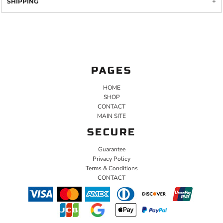
SHIPPING
PAGES
HOME
SHOP
CONTACT
MAIN SITE
SECURE
Guarantee
Privacy Policy
Terms & Conditions
CONTACT