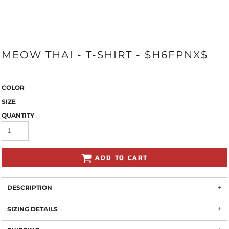
MEOW THAI - T-SHIRT - $H6FPNX$
COLOR
SIZE
QUANTITY
ADD TO CART
DESCRIPTION
SIZING DETAILS