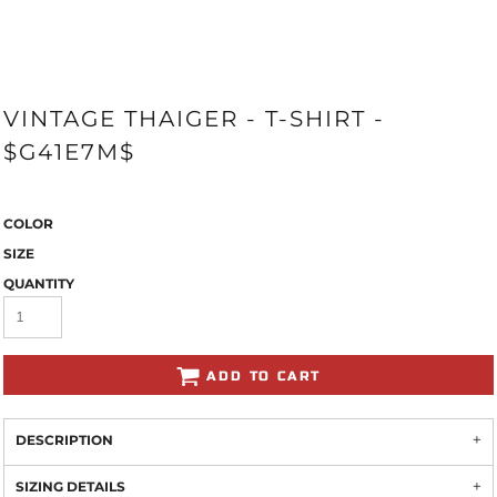
VINTAGE THAIGER - T-SHIRT -
$G41E7M$
COLOR
SIZE
QUANTITY
ADD TO CART
DESCRIPTION
SIZING DETAILS