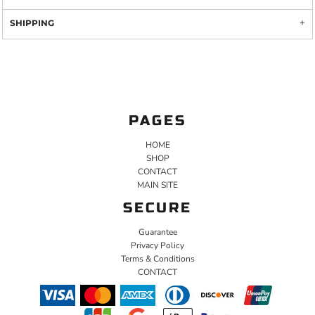
SHIPPING
PAGES
HOME
SHOP
CONTACT
MAIN SITE
SECURE
Guarantee
Privacy Policy
Terms & Conditions
CONTACT