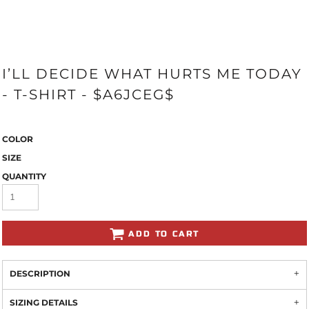
I’LL DECIDE WHAT HURTS ME TODAY
- T-SHIRT - $A6JCEG$
COLOR
SIZE
QUANTITY
ADD TO CART
DESCRIPTION
SIZING DETAILS