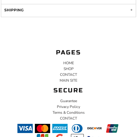
SHIPPING
PAGES
HOME
SHOP
CONTACT
MAIN SITE
SECURE
Guarantee
Privacy Policy
Terms & Conditions
CONTACT