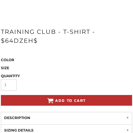
TRAINING CLUB - T-SHIRT -
$64DZEH$
COLOR
SIZE
QUANTITY
ADD TO CART
DESCRIPTION
SIZING DETAILS