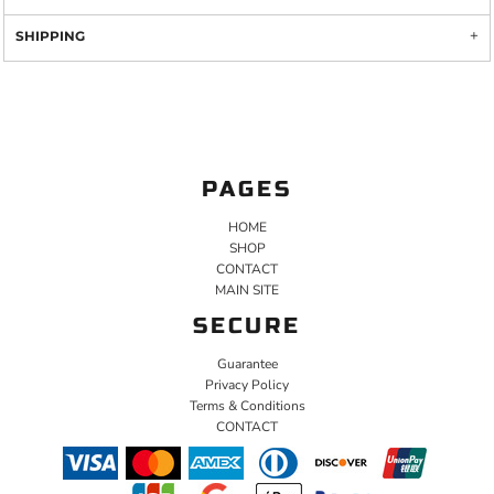
SHIPPING
PAGES
HOME
SHOP
CONTACT
MAIN SITE
SECURE
Guarantee
Privacy Policy
Terms & Conditions
CONTACT