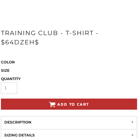
TRAINING CLUB - T-SHIRT -
$64DZEH$
COLOR
SIZE
QUANTITY
ADD TO CART
DESCRIPTION
SIZING DETAILS