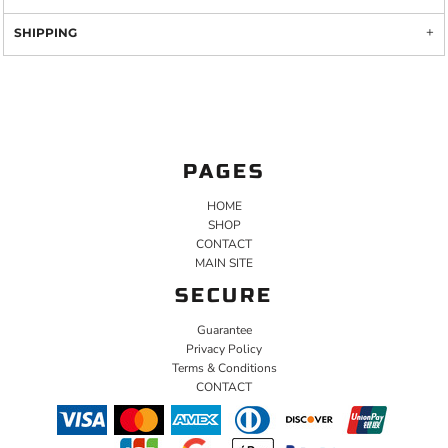
SHIPPING
PAGES
HOME
SHOP
CONTACT
MAIN SITE
SECURE
Guarantee
Privacy Policy
Terms & Conditions
CONTACT