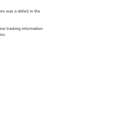
ere was a defect in the
ive tracking information
ou.