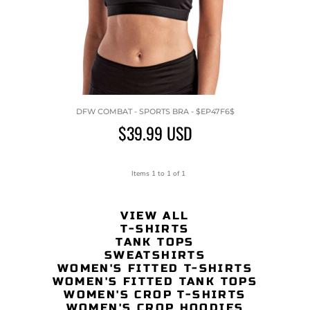
DFW COMBAT - SPORTS BRA - $EP47F6$
$39.99
USD
Items 1 to 1 of 1
VIEW ALL
T-SHIRTS
TANK TOPS
SWEATSHIRTS
WOMEN'S FITTED T-SHIRTS
WOMEN'S FITTED TANK TOPS
WOMEN'S CROP T-SHIRTS
WOMEN'S CROP HOODIES