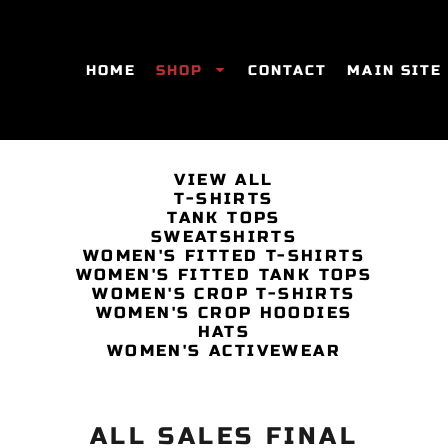
HOME
SHOP
CONTACT
MAIN SITE
VIEW ALL
T-SHIRTS
SWEATSHIRTS
WOMEN'S FITTED T-SHIRTS
WOME
TANK TOPS
SWEATSHIRTS
WOMEN'S FITTED T-SHIRTS
WOMEN'S FITTED TANK TOPS
WOMEN'S CROP T-SHIRTS
WOMEN'S CROP HOODIES
HATS
WOMEN'S ACTIVEWEAR
ALL SALES FINAL
ES
HATS
WOMEN'S ACTIVEWEAR