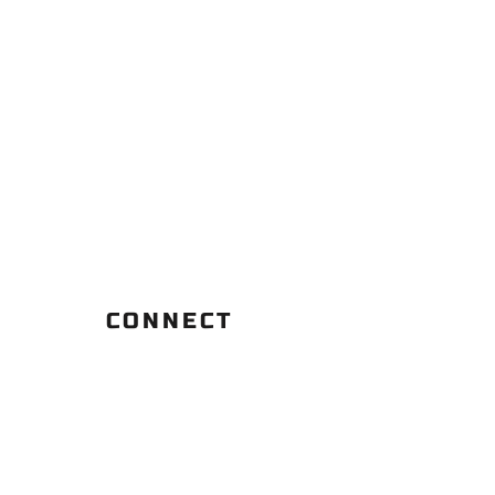
CONNECT