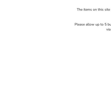
The items on this site
Please allow up to 5 bu
vi