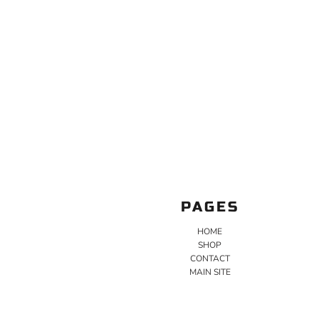
PAGES
HOME
SHOP
CONTACT
MAIN SITE