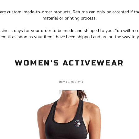
 are custom, made-to-order products. Returns can only be accepted if th
material or printing process.
siness days for your order to be made and shipped to you. You will rece
a email as soon as your items have been shipped and are on the way to y
WOMEN'S ACTIVEWEAR
Items 1 to 1 of 1