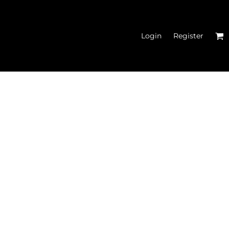
Login
Register
N'S FITTED TANK
TOPS