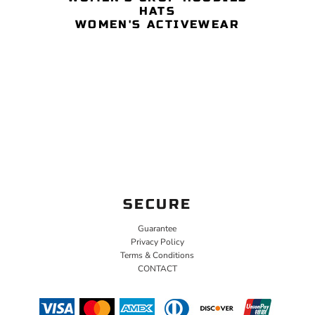
HATS
WOMEN'S ACTIVEWEAR
SECURE
Guarantee
Privacy Policy
Terms & Conditions
CONTACT