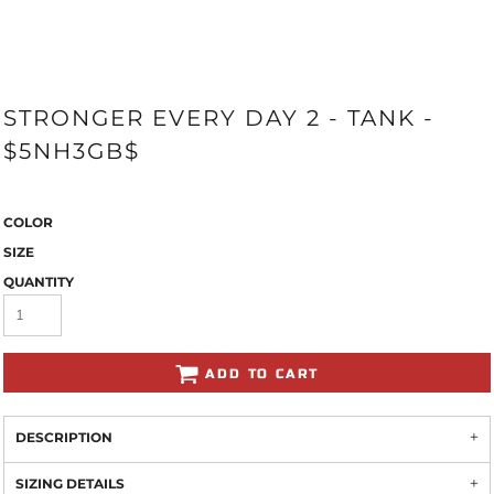
STRONGER EVERY DAY 2 - TANK -
$5NH3GB$
COLOR
SIZE
QUANTITY
ADD TO CART
DESCRIPTION
SIZING DETAILS