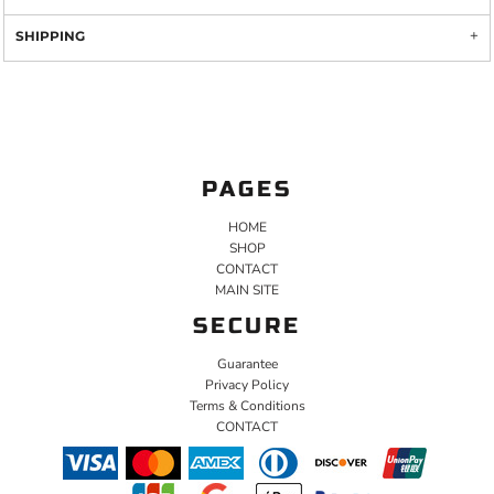
SHIPPING
PAGES
HOME
SHOP
CONTACT
MAIN SITE
SECURE
Guarantee
Privacy Policy
Terms & Conditions
CONTACT