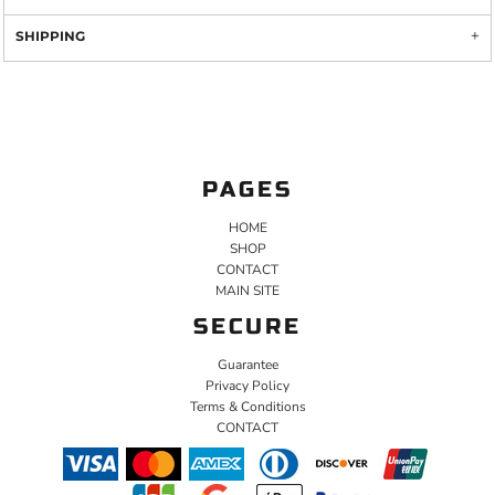
SHIPPING
PAGES
HOME
SHOP
CONTACT
MAIN SITE
SECURE
Guarantee
Privacy Policy
Terms & Conditions
CONTACT