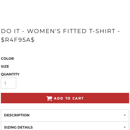
DO IT - WOMEN'S FITTED T-SHIRT -
$R4F95A$
COLOR
SIZE
QUANTITY
ADD TO CART
DESCRIPTION
SIZING DETAILS