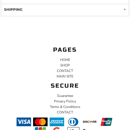
SHIPPING
PAGES
HOME
SHOP
CONTACT
MAIN SITE
SECURE
Guarantee
Privacy Policy
Terms & Conditions
CONTACT