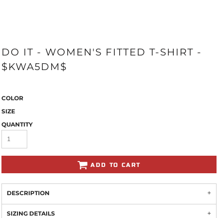
DO IT - WOMEN'S FITTED T-SHIRT -
$KWA5DM$
COLOR
SIZE
QUANTITY
ADD TO CART
DESCRIPTION
SIZING DETAILS