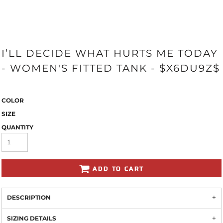
I’LL DECIDE WHAT HURTS ME TODAY
- WOMEN'S FITTED TANK - $X6DU9Z$
COLOR
SIZE
QUANTITY
ADD TO CART
DESCRIPTION
SIZING DETAILS