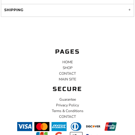
SHIPPING
PAGES
HOME
SHOP
CONTACT
MAIN SITE
SECURE
Guarantee
Privacy Policy
Terms & Conditions
CONTACT