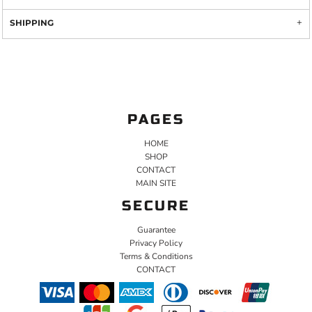
SHIPPING
PAGES
HOME
SHOP
CONTACT
MAIN SITE
SECURE
Guarantee
Privacy Policy
Terms & Conditions
CONTACT