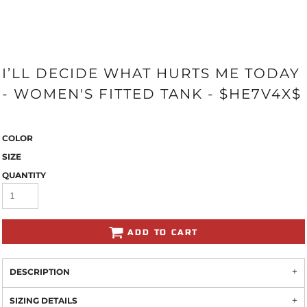
I’LL DECIDE WHAT HURTS ME TODAY
- WOMEN'S FITTED TANK - $HE7V4X$
COLOR
SIZE
QUANTITY
ADD TO CART
DESCRIPTION
SIZING DETAILS