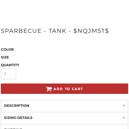
SPARBECUE - TANK - $NQJM5T$
COLOR
SIZE
QUANTITY
ADD TO CART
DESCRIPTION
SIZING DETAILS