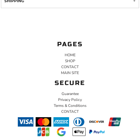
SHIPPING
PAGES
HOME
SHOP
CONTACT
MAIN SITE
SECURE
Guarantee
Privacy Policy
Terms & Conditions
CONTACT