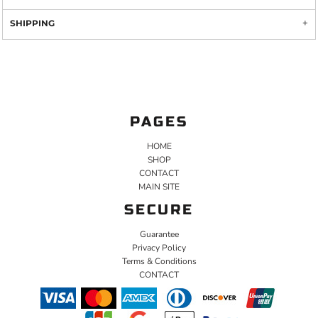
SHIPPING
PAGES
HOME
SHOP
CONTACT
MAIN SITE
SECURE
Guarantee
Privacy Policy
Terms & Conditions
CONTACT