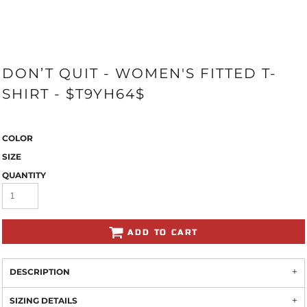
DON’T QUIT - WOMEN'S FITTED T-
SHIRT - $T9YH64$
COLOR
SIZE
QUANTITY
ADD TO CART
DESCRIPTION
SIZING DETAILS