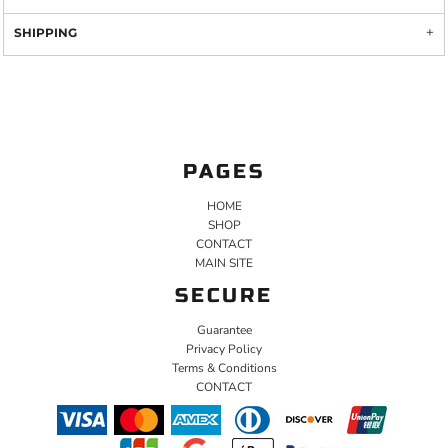
SHIPPING
PAGES
HOME
SHOP
CONTACT
MAIN SITE
SECURE
Guarantee
Privacy Policy
Terms & Conditions
CONTACT