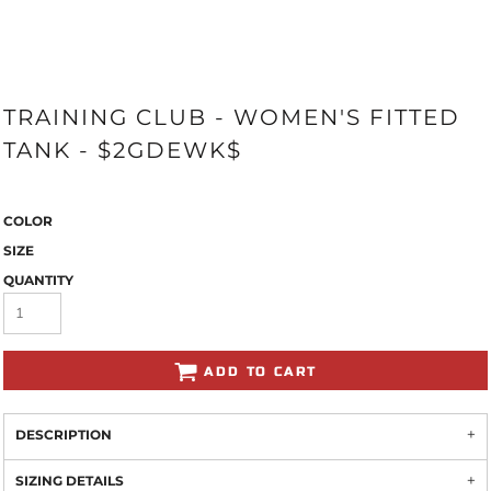
TRAINING CLUB - WOMEN'S FITTED
TANK - $2GDEWK$
COLOR
SIZE
QUANTITY
ADD TO CART
DESCRIPTION
SIZING DETAILS