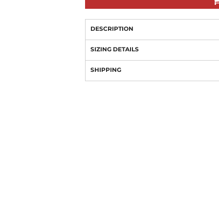
DESCRIPTION
SIZING DETAILS
SHIPPING