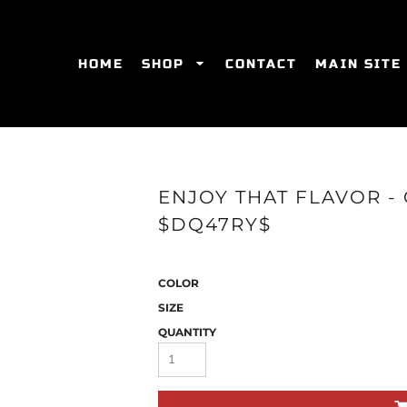
HOME
SHOP
CONTACT
MAIN SITE
SWEATSHIRTS
WOMEN'S FITTED T-SHIRTS
WOME
ENJOY THAT FLAVOR -
$DQ47RY$
COLOR
SIZE
QUANTITY
ES
HATS
WOMEN'S ACTIVEWEAR