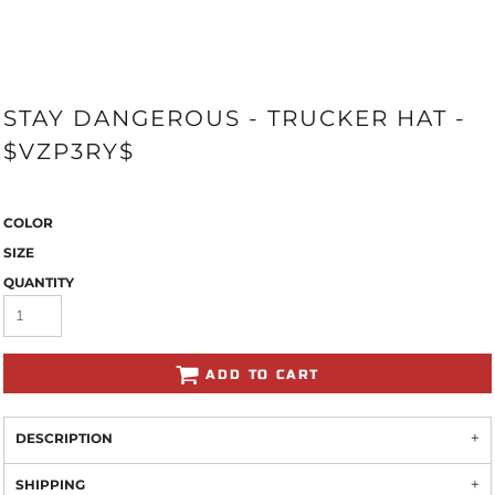
STAY DANGEROUS - TRUCKER HAT -
$VZP3RY$
COLOR
SIZE
QUANTITY
ADD TO CART
DESCRIPTION
SHIPPING