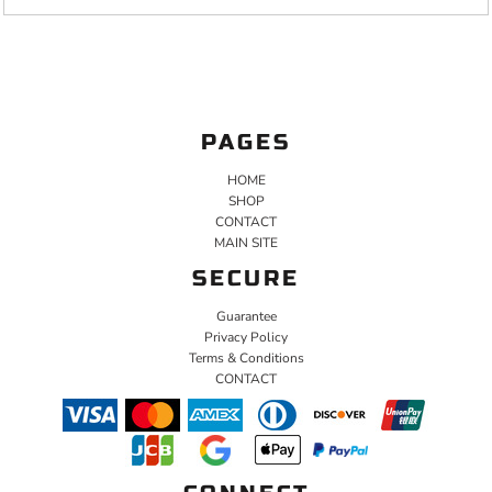
PAGES
HOME
SHOP
CONTACT
MAIN SITE
SECURE
Guarantee
Privacy Policy
Terms & Conditions
CONTACT