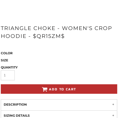
TRIANGLE CHOKE - WOMEN'S CROP
HOODIE - $QR15ZM$
COLOR
SIZE
QUANTITY
ADD TO CART
DESCRIPTION
SIZING DETAILS