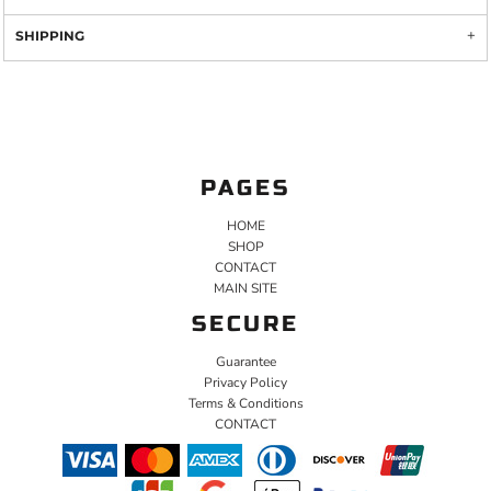
SHIPPING
PAGES
HOME
SHOP
CONTACT
MAIN SITE
SECURE
Guarantee
Privacy Policy
Terms & Conditions
CONTACT