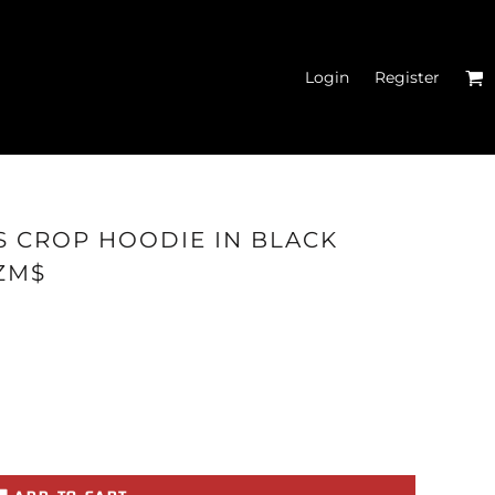
Login
Register
N'S FITTED TANK
S CROP HOODIE IN BLACK
TOPS
ZM$