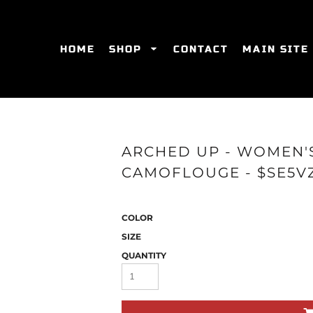
HOME
SHOP
CONTACT
MAIN SITE
SWEATSHIRTS
WOMEN'S FITTED T-SHIRTS
WOME
ARCHED UP - WOMEN'
CAMOFLOUGE - $SE5V
COLOR
SIZE
QUANTITY
ES
HATS
WOMEN'S ACTIVEWEAR