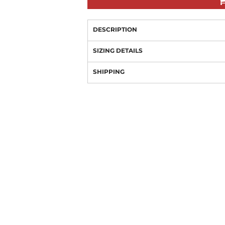
DESCRIPTION
SIZING DETAILS
SHIPPING