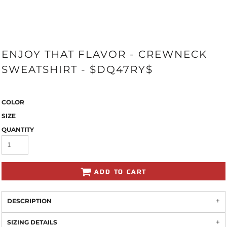
ENJOY THAT FLAVOR - CREWNECK
SWEATSHIRT - $DQ47RY$
COLOR
SIZE
QUANTITY
ADD TO CART
DESCRIPTION
SIZING DETAILS