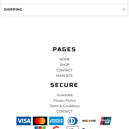
SHIPPING
PAGES
HOME
SHOP
CONTACT
MAIN SITE
SECURE
Guarantee
Privacy Policy
Terms & Conditions
CONTACT