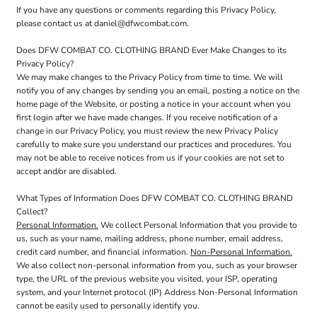
If you have any questions or comments regarding this Privacy Policy,
please contact us at daniel@dfwcombat.com.
Does DFW COMBAT CO. CLOTHING BRAND Ever Make Changes to its
Privacy Policy?
We may make changes to the Privacy Policy from time to time. We will
notify you of any changes by sending you an email, posting a notice on the
home page of the Website, or posting a notice in your account when you
first login after we have made changes. If you receive notification of a
change in our Privacy Policy, you must review the new Privacy Policy
carefully to make sure you understand our practices and procedures. You
may not be able to receive notices from us if your cookies are not set to
accept and/or are disabled.
What Types of Information Does DFW COMBAT CO. CLOTHING BRAND
Collect?
Personal Information.
We collect Personal Information that you provide to
us, such as your name, mailing address, phone number, email address,
credit card number, and financial information.
Non-Personal Information.
We also collect non-personal information from you, such as your browser
type, the URL of the previous website you visited, your ISP, operating
system, and your Internet protocol (IP) Address Non-Personal Information
cannot be easily used to personally identify you.