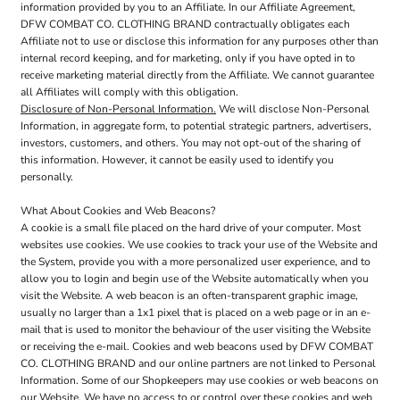
information provided by you to an Affiliate. In our Affiliate Agreement,
DFW COMBAT CO. CLOTHING BRAND contractually obligates each
Affiliate not to use or disclose this information for any purposes other than
internal record keeping, and for marketing, only if you have opted in to
receive marketing material directly from the Affiliate. We cannot guarantee
all Affiliates will comply with this obligation.
Disclosure of Non-Personal Information.
We will disclose Non-Personal
Information, in aggregate form, to potential strategic partners, advertisers,
investors, customers, and others. You may not opt-out of the sharing of
this information. However, it cannot be easily used to identify you
personally.
What About Cookies and Web Beacons?
A cookie is a small file placed on the hard drive of your computer. Most
websites use cookies. We use cookies to track your use of the Website and
the System, provide you with a more personalized user experience, and to
allow you to login and begin use of the Website automatically when you
visit the Website. A web beacon is an often-transparent graphic image,
usually no larger than a 1x1 pixel that is placed on a web page or in an e-
mail that is used to monitor the behaviour of the user visiting the Website
or receiving the e-mail. Cookies and web beacons used by DFW COMBAT
CO. CLOTHING BRAND and our online partners are not linked to Personal
Information. Some of our Shopkeepers may use cookies or web beacons on
our Website. We have no access to or control over these cookies and web