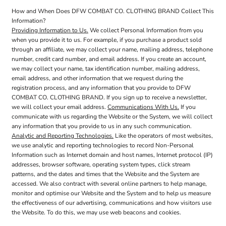
How and When Does DFW COMBAT CO. CLOTHING BRAND Collect This
Information?
Providing Information to Us.
We collect Personal Information from you
when you provide it to us. For example, if you purchase a product sold
through an affiliate, we may collect your name, mailing address, telephone
number, credit card number, and email address. If you create an account,
we may collect your name, tax identification number, mailing address,
email address, and other information that we request during the
registration process, and any information that you provide to DFW
COMBAT CO. CLOTHING BRAND. If you sign up to receive a newsletter,
we will collect your email address.
Communications With Us.
If you
communicate with us regarding the Website or the System, we will collect
any information that you provide to us in any such communication.
Analytic and Reporting Technologies.
Like the operators of most websites,
we use analytic and reporting technologies to record Non-Personal
Information such as Internet domain and host names, Internet protocol (IP)
addresses, browser software, operating system types, click stream
patterns, and the dates and times that the Website and the System are
accessed. We also contract with several online partners to help manage,
monitor and optimise our Website and the System and to help us measure
the effectiveness of our advertising, communications and how visitors use
the Website. To do this, we may use web beacons and cookies.