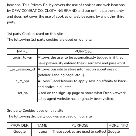
beacons. This Privacy Policy covers the use of cookies and web beacons
by DFW COMBAT CO. CLOTHING BRAND and our online partners only
and does not cover the use of cookies or web beacons by any other third
party.
1st party Cookies used on this site
The following 1st party cookies are used on our site:
NAME
PURPOSE
login_token
Allows the user to be automatically logged in if they
have previously entered their username and password.
_pc_session_id
Allows our site to store information about session
(referrer, landing page, etc...)
c_rt_ppr
Allows DecoNetwork to apply session affinity to back-
end nodes in cluster.
set_sa
Used on the sign-up page to store what DecoNetwork
sales agent website has originally been visited.
3rd party Cookies used on this site
The following 3rd party cookies are used on our site:
PROVIDER
NAME
PURPOSE
MORE INFO
Google
_utma
These cookies are used to collect
Google