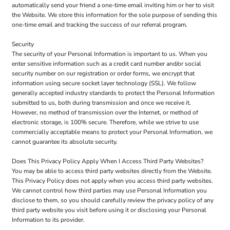
automatically send your friend a one-time email inviting him or her to visit
the Website. We store this information for the sole purpose of sending this
one-time email and tracking the success of our referral program.
Security
The security of your Personal Information is important to us. When you
enter sensitive information such as a credit card number and/or social
security number on our registration or order forms, we encrypt that
information using secure socket layer technology (SSL). We follow
generally accepted industry standards to protect the Personal Information
submitted to us, both during transmission and once we receive it.
However, no method of transmission over the Internet, or method of
electronic storage, is 100% secure. Therefore, while we strive to use
commercially acceptable means to protect your Personal Information, we
cannot guarantee its absolute security.
Does This Privacy Policy Apply When I Access Third Party Websites?
You may be able to access third party websites directly from the Website.
This Privacy Policy does not apply when you access third party websites.
We cannot control how third parties may use Personal Information you
disclose to them, so you should carefully review the privacy policy of any
third party website you visit before using it or disclosing your Personal
Information to its provider.