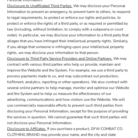
Personal Information.
Disclosure to Unaffiliated Third Parties.
We may disclose your Personal
Information to prevent an emergency, to prevent harm to others, to respond
to legal requirements, to protect or enforce our rights and policies, to
protect or enforce the rights of a third party, or as required or permitted by
law (including, without limitation, to comply with a subpoena or court
order). In particular, we may disclose your information to a third party that
alleges that you have infringed their intellectual property rights. Similarly,
if you allege that someone is infringing upon your intellectual property
rights, we may disclose your information to that person.
Disclosure to Third Party Service Providers and Online Partners.
We may
contract with various third parties who help us provide, maintain and
improve the Website and the System. For example, we use a third party to
process payments made to us, and may subcontract out production,
fulfilment, analytics, reporting or other operations. We also contract with
several online partners to help manage, monitor and optimise our Website
and the System and to help us measure the effectiveness of our
advertising, communications and how visitors use the Website. We will
use commercially reasonable efforts to prevent such third parties from
disclosing your Personal Information, except for the purpose of providing
the services in question. We cannot guarantee that such third parties will
not disclose your Personal Information.
Disclosure to Affiliates.
If you purchase a product, DFW COMBAT CO.
CLOTHING BRAND may provide your name, and the city and state