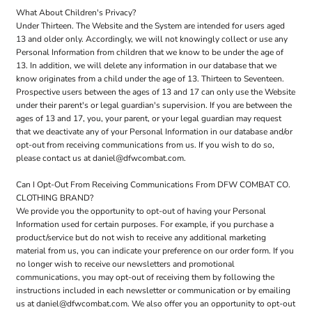
What About Children's Privacy?
Under Thirteen. The Website and the System are intended for users aged
13 and older only. Accordingly, we will not knowingly collect or use any
Personal Information from children that we know to be under the age of
13. In addition, we will delete any information in our database that we
know originates from a child under the age of 13. Thirteen to Seventeen.
Prospective users between the ages of 13 and 17 can only use the Website
under their parent's or legal guardian's supervision. If you are between the
ages of 13 and 17, you, your parent, or your legal guardian may request
that we deactivate any of your Personal Information in our database and/or
opt-out from receiving communications from us. If you wish to do so,
please contact us at daniel@dfwcombat.com.
Can I Opt-Out From Receiving Communications From DFW COMBAT CO.
CLOTHING BRAND?
We provide you the opportunity to opt-out of having your Personal
Information used for certain purposes. For example, if you purchase a
product/service but do not wish to receive any additional marketing
material from us, you can indicate your preference on our order form. If you
no longer wish to receive our newsletters and promotional
communications, you may opt-out of receiving them by following the
instructions included in each newsletter or communication or by emailing
us at daniel@dfwcombat.com. We also offer you an opportunity to opt-out