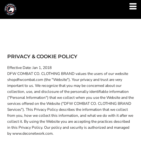
PRIVACY & COOKIE POLICY
Effective Date: Jan 1, 2018
DFW COMBAT CO. CLOTHING BRAND values the users of our website
shopdfwcombat.com (the "Website"). Your privacy and trust are very
important to us. We recognize that you may be concerned about our
collection, use, and disclosure of the personally identifiable information
("Personal Information") that we collect when you use the Website and the
services offered on the Website ("DFW COMBAT CO. CLOTHING BRAND
Services"). This Privacy Policy describes the information that we collect
from you, how we collect this information, and what we do with it after we
collect it. By using the Website you are accepting the practices described
in this Privacy Policy. Our policy and security is authorized and managed
by www.deconetwork.com.