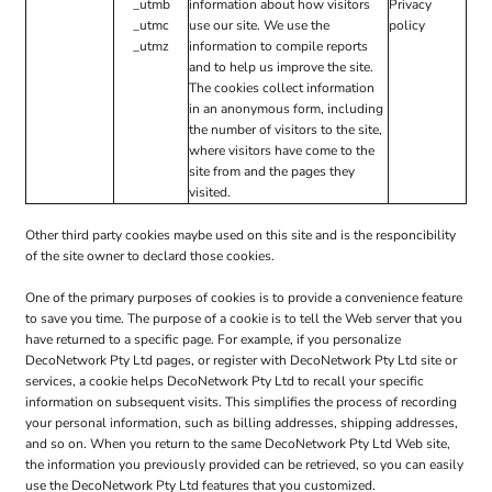
_utmb
information about how visitors
Privacy
_utmc
use our site. We use the
policy
_utmz
information to compile reports
and to help us improve the site.
The cookies collect information
in an anonymous form, including
the number of visitors to the site,
where visitors have come to the
site from and the pages they
visited.
Other third party cookies maybe used on this site and is the responcibility
of the site owner to declard those cookies.
One of the primary purposes of cookies is to provide a convenience feature
to save you time. The purpose of a cookie is to tell the Web server that you
have returned to a specific page. For example, if you personalize
DecoNetwork Pty Ltd pages, or register with DecoNetwork Pty Ltd site or
services, a cookie helps DecoNetwork Pty Ltd to recall your specific
information on subsequent visits. This simplifies the process of recording
your personal information, such as billing addresses, shipping addresses,
and so on. When you return to the same DecoNetwork Pty Ltd Web site,
the information you previously provided can be retrieved, so you can easily
use the DecoNetwork Pty Ltd features that you customized.