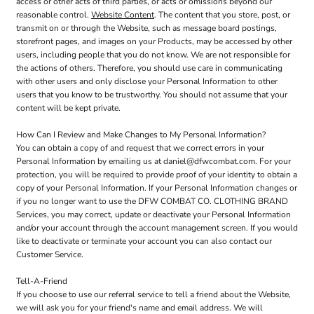
access or other acts of third parties, or acts or omissions beyond our
reasonable control.
Website Content
. The content that you store, post, or
transmit on or through the Website, such as message board postings,
storefront pages, and images on your Products, may be accessed by other
users, including people that you do not know. We are not responsible for
the actions of others. Therefore, you should use care in communicating
with other users and only disclose your Personal Information to other
users that you know to be trustworthy. You should not assume that your
content will be kept private.
How Can I Review and Make Changes to My Personal Information?
You can obtain a copy of and request that we correct errors in your
Personal Information by emailing us at daniel@dfwcombat.com. For your
protection, you will be required to provide proof of your identity to obtain a
copy of your Personal Information. If your Personal Information changes or
if you no longer want to use the DFW COMBAT CO. CLOTHING BRAND
Services, you may correct, update or deactivate your Personal Information
and/or your account through the account management screen. If you would
like to deactivate or terminate your account you can also contact our
Customer Service.
Tell-A-Friend
If you choose to use our referral service to tell a friend about the Website,
we will ask you for your friend's name and email address. We will