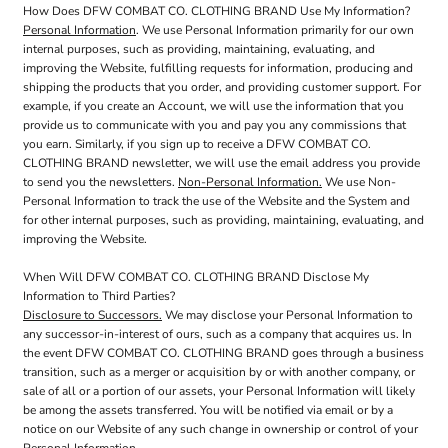
How Does DFW COMBAT CO. CLOTHING BRAND Use My Information?
Personal Information
. We use Personal Information primarily for our own
internal purposes, such as providing, maintaining, evaluating, and
improving the Website, fulfilling requests for information, producing and
shipping the products that you order, and providing customer support. For
example, if you create an Account, we will use the information that you
provide us to communicate with you and pay you any commissions that
you earn. Similarly, if you sign up to receive a DFW COMBAT CO.
CLOTHING BRAND newsletter, we will use the email address you provide
to send you the newsletters.
Non-Personal Information.
We use Non-
Personal Information to track the use of the Website and the System and
for other internal purposes, such as providing, maintaining, evaluating, and
improving the Website.
When Will DFW COMBAT CO. CLOTHING BRAND Disclose My
Information to Third Parties?
Disclosure to Successors.
We may disclose your Personal Information to
any successor-in-interest of ours, such as a company that acquires us. In
the event DFW COMBAT CO. CLOTHING BRAND goes through a business
transition, such as a merger or acquisition by or with another company, or
sale of all or a portion of our assets, your Personal Information will likely
be among the assets transferred. You will be notified via email or by a
notice on our Website of any such change in ownership or control of your