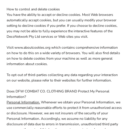
How to control and delete cookies
You have the ability to accept or decline cookies. Most Web browsers
automatically accept cookies, but you can usually modify your browser
setting to decline cookies if you prefer. If you choose to decline cookies,
you may not be able to fully experience the interactive features of the
DecoNetwork Pty Ltd services or Web sites you visit.
Visit
www.aboutcookies.org
which contains comprehensive information
on how to do this on a wide variety of browsers. You will also find details
on how to delete cookies from your machine as well as more general
information about cookies.
To opt-out of third-parties collecting any data regarding your interaction
on our website, please refer to their websites for further information.
Does DFW COMBAT CO. CLOTHING BRAND Protect My Personal
Information?
Personal Information.
Whenever we obtain your Personal Information, we
use commercially reasonable efforts to protect it from unauthorized access
or disclosure. However, we are not insurers of the security of your
Personal Information. Accordingly, we assume no liability for any
disclosure of data due to errors in transmission, unauthorized third party