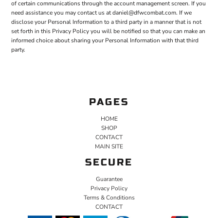
of certain communications through the account management screen. If you
need assistance you may contact us at daniel@dfwcombat.com. If we
disclose your Personal Information to a third party in a manner that is not
set forth in this Privacy Policy you will be notified so that you can make an
informed choice about sharing your Personal Information with that third
party.
PAGES
HOME
SHOP
CONTACT
MAIN SITE
SECURE
Guarantee
Privacy Policy
Terms & Conditions
CONTACT