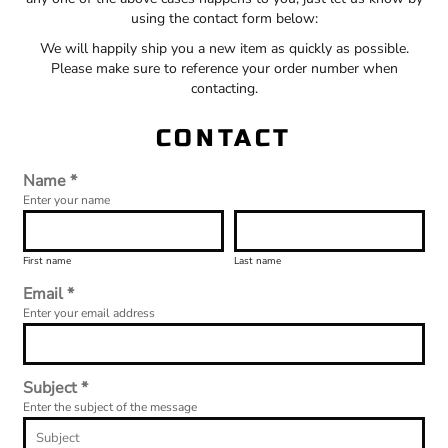
using the contact form below:
We will happily ship you a new item as quickly as possible.
Please make sure to reference your order number when
contacting.
CONTACT
Name *
Enter your name
First name
Last name
Email *
Enter your email address
Subject *
Enter the subject of the message