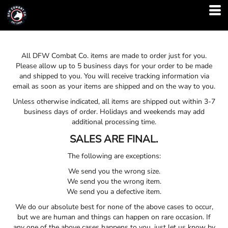
All DFW Combat Co. items are made to order just for you.
Please allow up to 5 business days for your order to be made
and shipped to you. You will receive tracking information via
email as soon as your items are shipped and on the way to you.
Unless otherwise indicated, all items are shipped out within 3-7
business days of order. Holidays and weekends may add
additional processing time.
SALES ARE FINAL.
The following are exceptions:
We send you the wrong size.
We send you the wrong item.
We send you a defective item.
We do our absolute best for none of the above cases to occur,
but we are human and things can happen on rare occasion. If
any one of the above cases happens to you, just let us know by