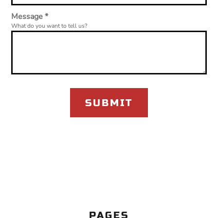
Message *
What do you want to tell us?
SUBMIT
PAGES