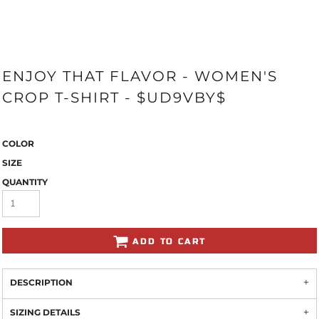
ENJOY THAT FLAVOR - WOMEN'S
CROP T-SHIRT - $UD9VBY$
COLOR
SIZE
QUANTITY
ADD TO CART
DESCRIPTION
SIZING DETAILS