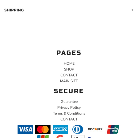
SHIPPING
PAGES
HOME
SHOP
CONTACT
MAIN SITE
SECURE
Guarantee
Privacy Policy
Terms & Conditions
CONTACT