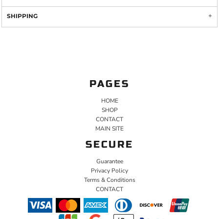
SHIPPING
PAGES
HOME
SHOP
CONTACT
MAIN SITE
SECURE
Guarantee
Privacy Policy
Terms & Conditions
CONTACT