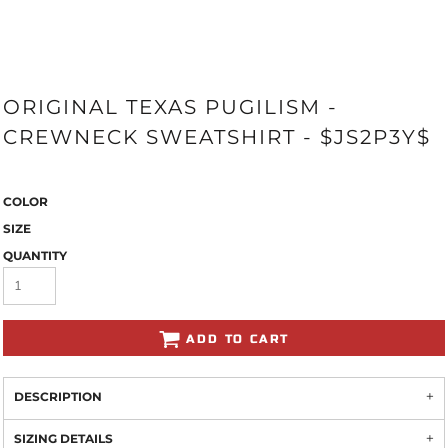
ORIGINAL TEXAS PUGILISM -
CREWNECK SWEATSHIRT - $JS2P3Y$
COLOR
SIZE
QUANTITY
ADD TO CART
DESCRIPTION
SIZING DETAILS