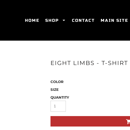
HOME
SHOP
CONTACT
MAIN SITE
SWEATSHIRTS
WOMEN'S FITTED T-SHIRTS
WOME
EIGHT LIMBS - T-SHIR
COLOR
SIZE
QUANTITY
ES
HATS
WOMEN'S ACTIVEWEAR