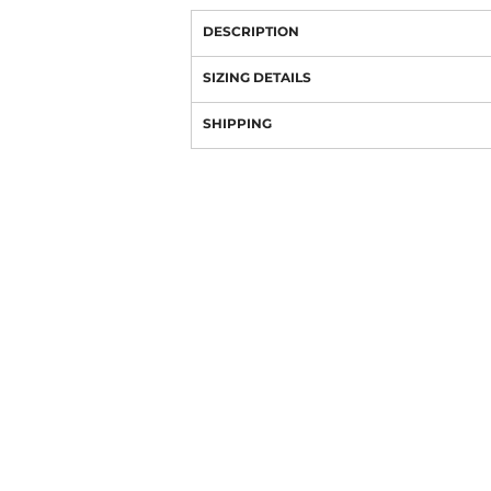
DESCRIPTION
SIZING DETAILS
SHIPPING