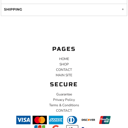
SHIPPING
PAGES
HOME
SHOP
CONTACT
MAIN SITE
SECURE
Guarantee
Privacy Policy
Terms & Conditions
CONTACT