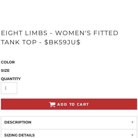
EIGHT LIMBS - WOMEN'S FITTED
TANK TOP - $BK59JU$
COLOR
SIZE
QUANTITY
ADD TO CART
DESCRIPTION
SIZING DETAILS